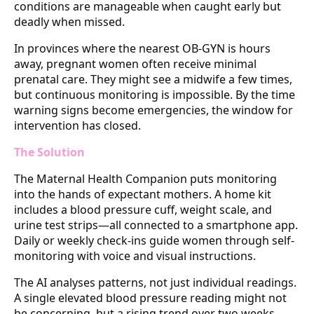
conditions are manageable when caught early but
deadly when missed.
In provinces where the nearest OB-GYN is hours
away, pregnant women often receive minimal
prenatal care. They might see a midwife a few times,
but continuous monitoring is impossible. By the time
warning signs become emergencies, the window for
intervention has closed.
The Solution
The Maternal Health Companion puts monitoring
into the hands of expectant mothers. A home kit
includes a blood pressure cuff, weight scale, and
urine test strips—all connected to a smartphone app.
Daily or weekly check-ins guide women through self-
monitoring with voice and visual instructions.
The AI analyses patterns, not just individual readings.
A single elevated blood pressure reading might not
be concerning, but a rising trend over two weeks