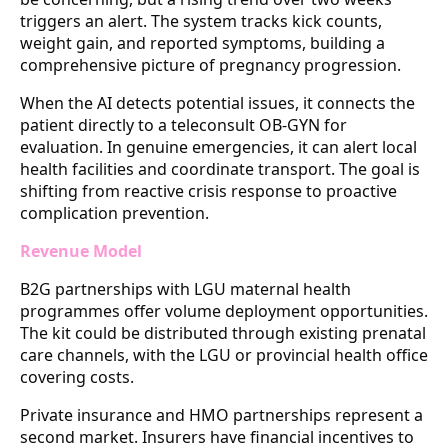
triggers an alert. The system tracks kick counts,
weight gain, and reported symptoms, building a
comprehensive picture of pregnancy progression.
When the AI detects potential issues, it connects the
patient directly to a teleconsult OB-GYN for
evaluation. In genuine emergencies, it can alert local
health facilities and coordinate transport. The goal is
shifting from reactive crisis response to proactive
complication prevention.
Revenue Model
B2G partnerships with LGU maternal health
programmes offer volume deployment opportunities.
The kit could be distributed through existing prenatal
care channels, with the LGU or provincial health office
covering costs.
Private insurance and HMO partnerships represent a
second market. Insurers have financial incentives to