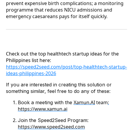
prevent expensive birth complications; a monitoring
programme that reduces NICU admissions and
emergency caesareans pays for itself quickly.
Check out the top healthtech startup ideas for the
Philippines list here:
https://speed2seed.com/post/top-healthtech-startup-
ideas-philippines-2026
If you are interested in creating this solution or
something similar, feel free to do any of these:
Xamun.AI
team
:
Book a meeting with the
https://www.xamun.ai
Join the Speed2Seed Program:
https://www.speed2seed.com