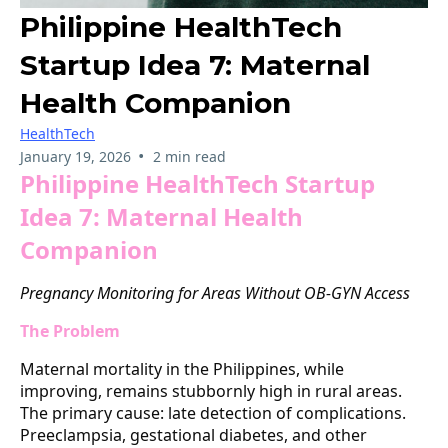
Philippine HealthTech
Startup Idea 7: Maternal
Health Companion
HealthTech
•
January 19, 2026
2 min read
Philippine HealthTech Startup
Idea 7: Maternal Health
Companion
Pregnancy Monitoring for Areas Without OB-GYN Access
The Problem
Maternal mortality in the Philippines, while
improving, remains stubbornly high in rural areas.
The primary cause: late detection of complications.
Preeclampsia, gestational diabetes, and other