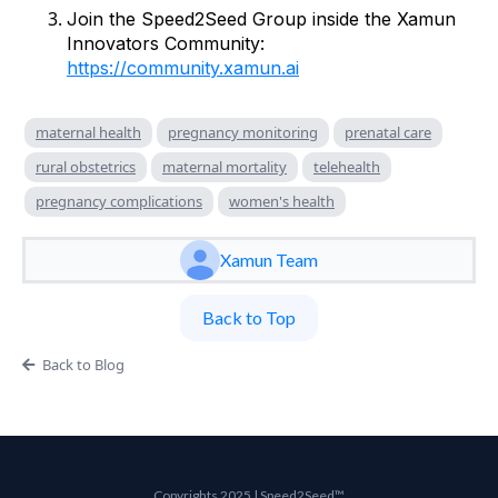
Join the Speed2Seed Group inside the Xamun
Innovators Community:
https://community.xamun.ai
maternal health
pregnancy monitoring
prenatal care
rural obstetrics
maternal mortality
telehealth
pregnancy complications
women's health
Xamun Team
Back to Top
Back to Blog
Copyrights 2025 | Speed2Seed™