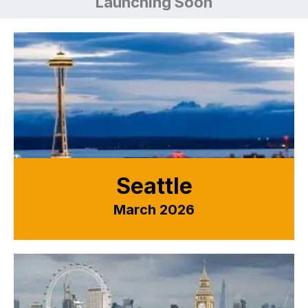
Launching Soon
Seattle
March 2026