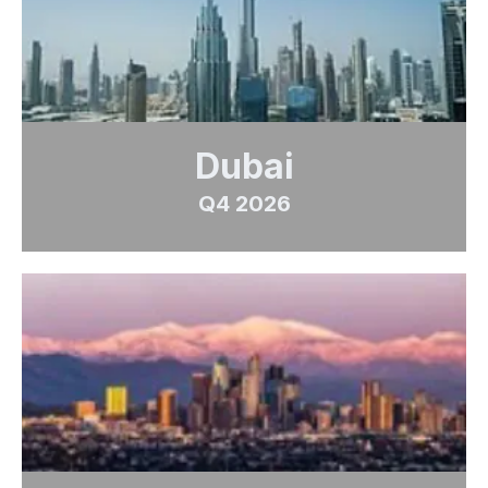
Dubai
Q4 2026