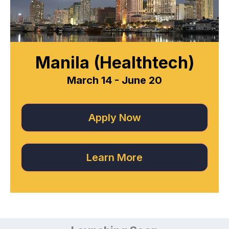
Manila (Healthtech)
March 14 - June 20
Apply Now
Learn More