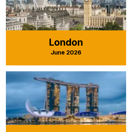
London
June 2026