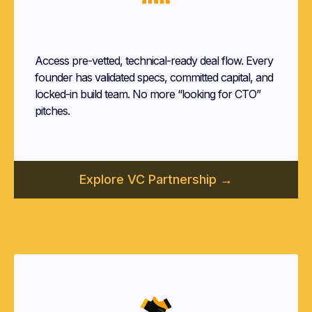
Venture Capital Firms
Access pre-vetted, technical-ready deal flow. Every
founder has validated specs, committed capital, and
locked-in build team. No more “looking for CTO”
pitches.
Explore VC Partnership →