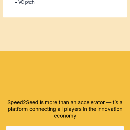
• VC pitch
Building the Startup
Ecosystem Together
Speed2Seed is more than an accelerator —it’s a
platform connecting all players in the innovation
economy