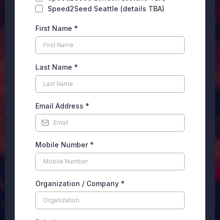
Speed2Seed Seattle (details TBA)
First Name
*
Last Name
*
Email Address
*
Mobile Number
*
Organization / Company
*