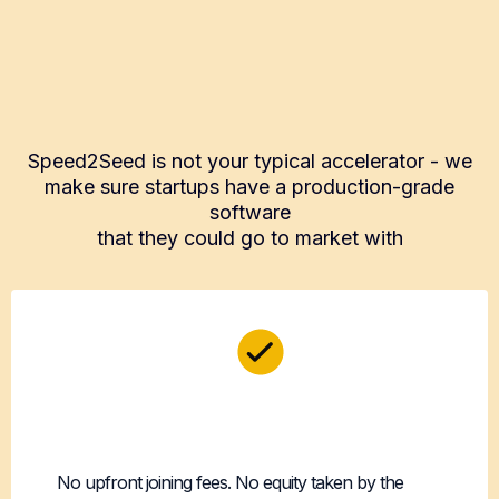
What Makes Speed2Seed
Different
Speed2Seed is not your typical accelerator - we
make sure startups have a production-grade
software
that they could go to market with
100% Founder-
Friendly
No upfront joining fees. No equity taken by the