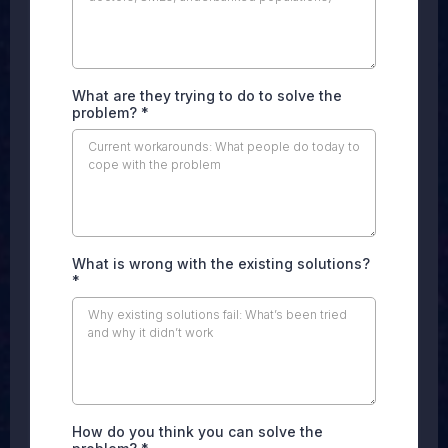
What are they trying to do to solve the
problem?
*
What is wrong with the existing solutions?
*
How do you think you can solve the