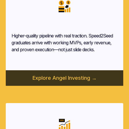
Angel Investors
Higher-quality pipeline with real traction. Speed2Seed
graduates arrive with working MVPs, early revenue,
and proven execution—not just slide decks.
Explore Angel Investing →