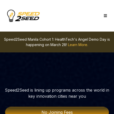
Speed2Seed Manila Cohort 1: HealthTech's Angel Demo Day is
happening on March 28!
Learn More.
Speed2Seed is lining up programs across the world in
key innovation cities near you
No Joining Fees