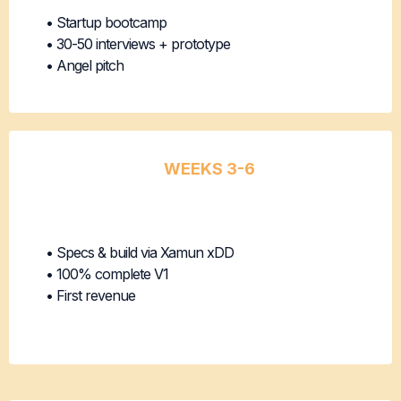
• Startup bootcamp
• 30-50 interviews + prototype
• Angel pitch
WEEKS 3-6
Version 1
Development
• Specs & build via Xamun xDD
• 100% complete V1
• First revenue