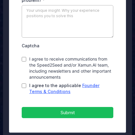
problem?
*
Captcha
I agree to receive communications from
the Speed2Seed and/or Xamun.AI team,
including newsletters and other important
announcements
I agree to the applicable
Founder
Terms & Conditions
Submit