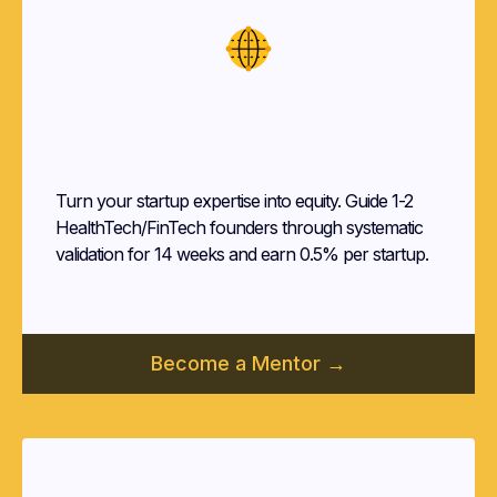
Startup
Mentors
Turn your startup expertise into equity. Guide 1-2
HealthTech/FinTech founders through systematic
validation for 14 weeks and earn 0.5% per startup.
Become a Mentor →