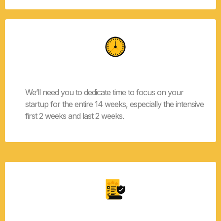
Time Commitment
We’ll need you to dedicate time to focus on your
startup for the entire 14 weeks, especially the intensive
first 2 weeks and last 2 weeks.
Specific Problem