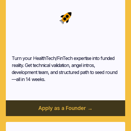
Startup
Founders
Turn your HealthTech/FinTech expertise into funded
reality. Get technical validation, angel intros,
development team, and structured path to seed round
—all in 14 weeks.
Apply as a Founder →