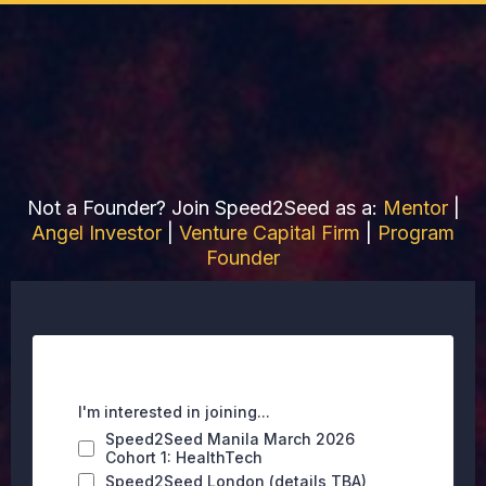
Join Speed2Seed Manila
as a Founder
Not a Founder? Join Speed2Seed as a:
Mentor
|
Angel Investo
r
|
Venture Capital Firm
|
Program
Founder
I'm interested in joining...
Speed2Seed Manila March 2026
Cohort 1: HealthTech
Speed2Seed London (details TBA)