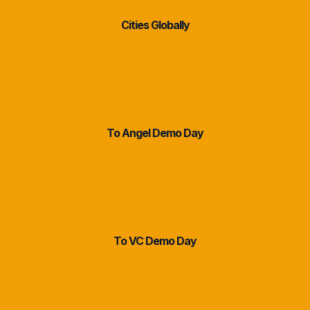
Cities Globally
2 Weeks
To Angel Demo Day
14 Weeks
To VC Demo Day