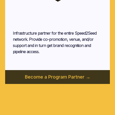
Program
Partner
Infrastructure partner for the entire Speed2Seed
network. Provide co-promotion, venue, and/or
support and in turn get brand recognition and
pipeline access.
Become a Program Partner →