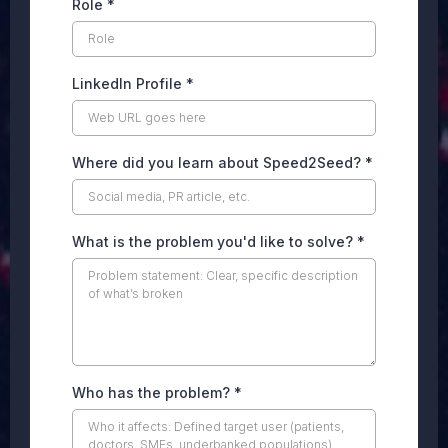
Role
*
LinkedIn Profile
*
Where did you learn about Speed2Seed?
*
What is the problem you'd like to solve?
*
Who has the problem?
*