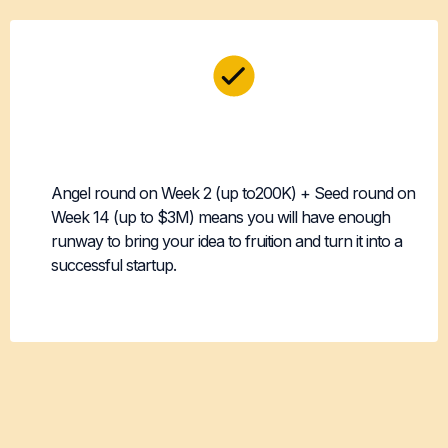
Two Demo Days,
Two Funding Shots
Angel round on Week 2 (up to200K) + Seed round on
Week 14 (up to $3M) means you will have enough
runway to bring your idea to fruition and turn it into a
successful startup.