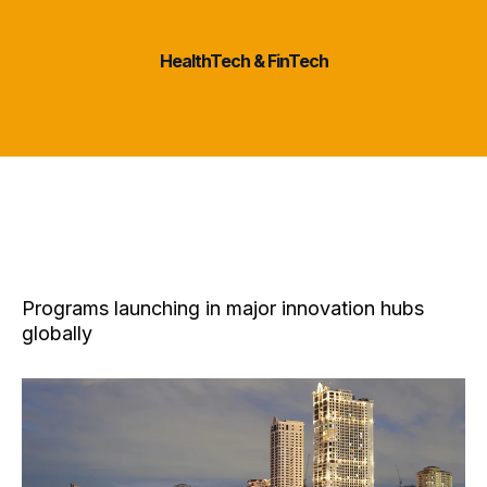
2 Sectors
HealthTech & FinTech
Program Locations
Programs launching in major innovation hubs
globally