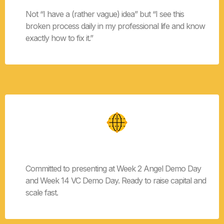
Not “I have a (rather vague) idea” but “I see this
broken process daily in my professional life and know
exactly how to fix it.”
Demo Day Ready
Committed to presenting at Week 2 Angel Demo Day
and Week 14 VC Demo Day. Ready to raise capital and
scale fast.