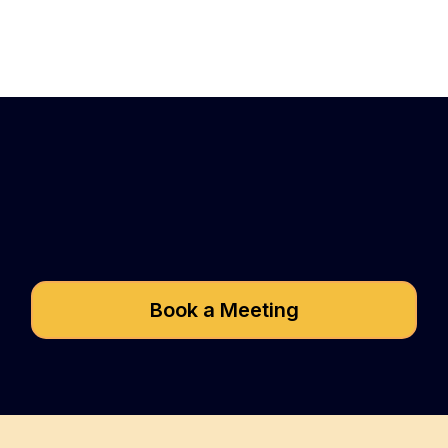
Got questions about
Speed2Seed?
Book a Meeting