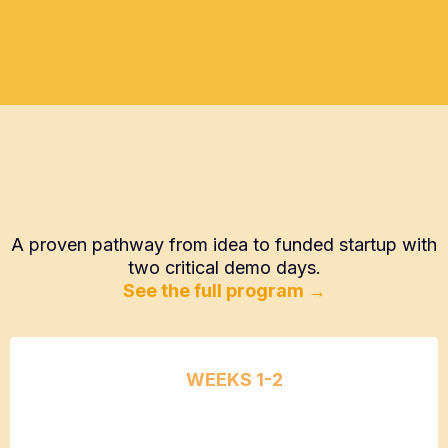
How Speed2Seed Works
A proven pathway from idea to funded startup with
two critical demo days.
See the full program →
WEEKS 1-2
Problem
Discovery