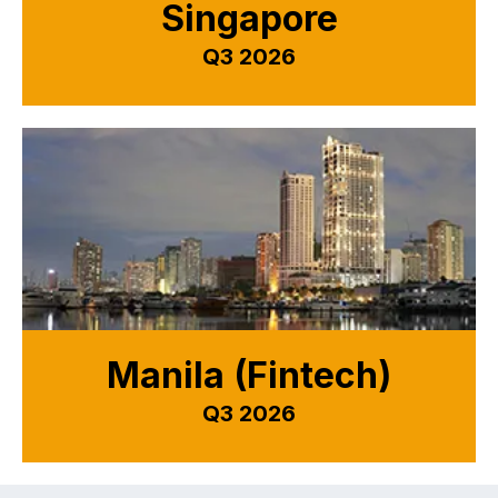
Singapore
Q3 2026
Manila (Fintech)
Q3 2026