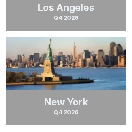
Los Angeles
Q4 2026
New York
Q4 2026