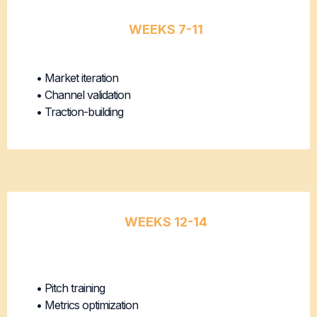
WEEKS 7-11
Product-Market Fit Optimization
• Market iteration
• Channel validation
• Traction-building
WEEKS 12-14
Seed
Readiness
• Pitch training
• Metrics optimization