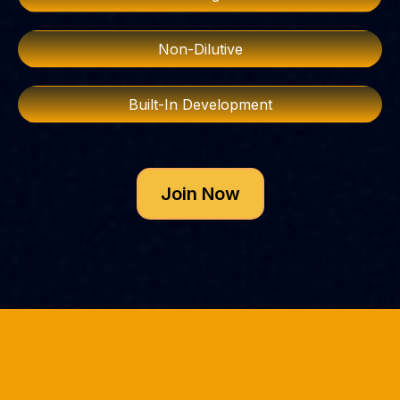
Non-Dilutive
Built-In Development
Join Now
10+