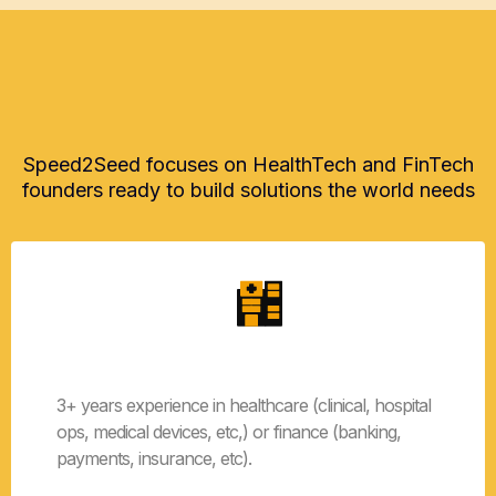
Application Requirements
Speed2Seed focuses on HealthTech and FinTech
founders ready to build solutions the world needs
HealthTech or FinTech
3+ years experience in healthcare (clinical, hospital
ops, medical devices, etc,) or finance (banking,
payments, insurance, etc).