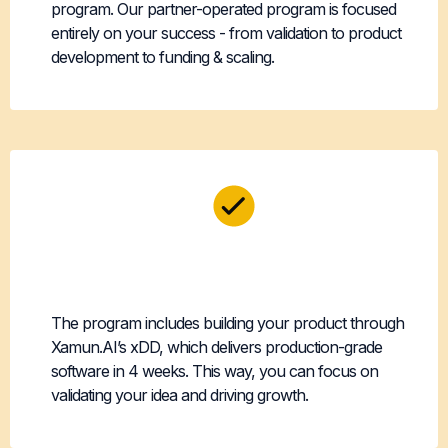
program. Our partner-operated program is focused
entirely on your success - from validation to product
development to funding & scaling.
Technical Risk
Eliminated
The program includes building your product through
Xamun.AI’s xDD, which delivers production-grade
software in 4 weeks. This way, you can focus on
validating your idea and driving growth.