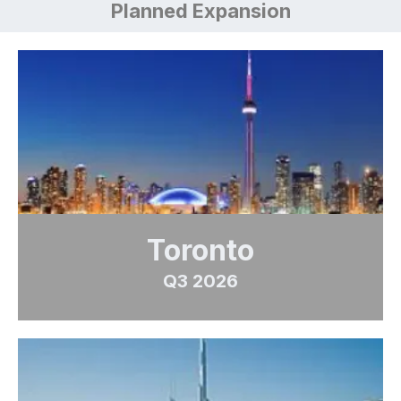
Planned Expansion
Toronto
Q3 2026