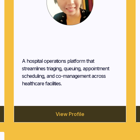
Maria Maxwell
Quanby Solutions
A hospital operations platform that
streamlines triaging, queuing, appointment
scheduling, and co-management across
healthcare facilities.
View Profile