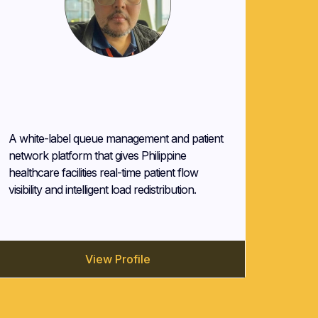
John Mombay
QApp (QCare)
A white-label queue management and patient
network platform that gives Philippine
healthcare facilities real-time patient flow
visibility and intelligent load redistribution.
View Profile