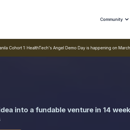
Community
la Cohort 1: HealthTech's Angel Demo Day is happening on March
dea into a fundable venture in 14 wee
6