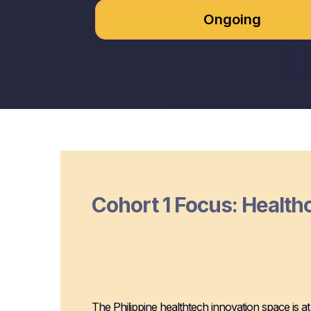
Ongoing
Cohort 1 Focus: Health
Why Manila for 
Innovation
The Philippine healthtech innovation space is at