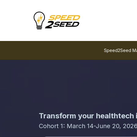
Speed2Seed Mani
Transform your healthtech i
Cohort 1: March 14-June 20, 202