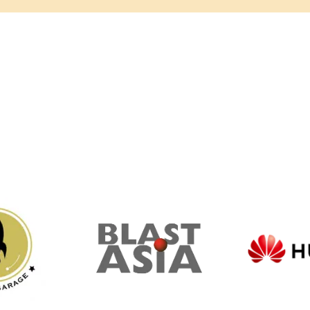
ommunity Partne