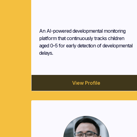
AGAP.AI (AGAPAI Technologies
Corp.)
An AI-powered developmental monitoring
platform that continuously tracks children
aged 0–5 for early detection of developmental
delays.
View Profile