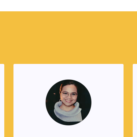
Founders
Alel Cayanan