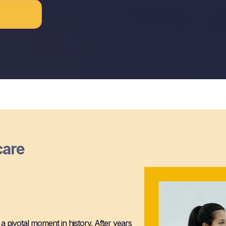
care
HealthTech
 a pivotal moment in history. After years