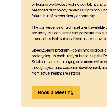
of building world-class technology talent and w
healthcare technology remains surprisingly u
failure, but of extraordinary opportunity.
The convergence of technical talent, available 
possibility. But converting that possibility into 
approaches that traditional healthcare innovatio
Speed2Seed’s program—combining rigorous cust
prototyping—is particularly suited to help the P
Solutions can reach paying customers within we
through systematic customer development, and 
from actual healthcare settings.
Book a Meeting