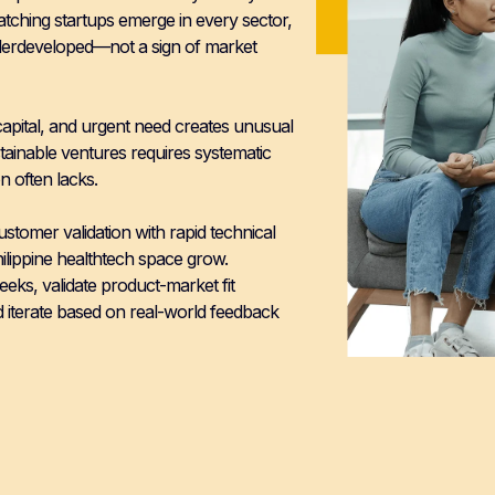
atching startups emerge in every sector,
nderdeveloped—not a sign of market
capital, and urgent need creates unusual
sustainable ventures requires systematic
n often lacks.
omer validation with rapid technical
hilippine healthtech space grow.
eks, validate product-market fit
iterate based on real-world feedback