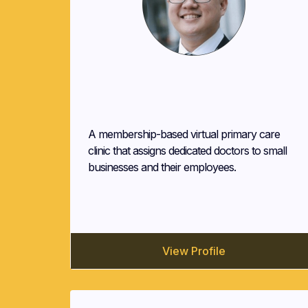
Alberto Malvar
Pilgrim Health
A membership-based virtual primary care
clinic that assigns dedicated doctors to small
businesses and their employees.
View Profile