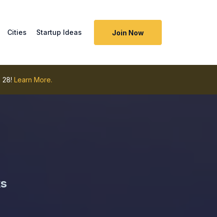
Cities
Startup Ideas
Join Now
 28!
Learn More.
ks