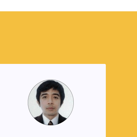
Jupiter Gaboy