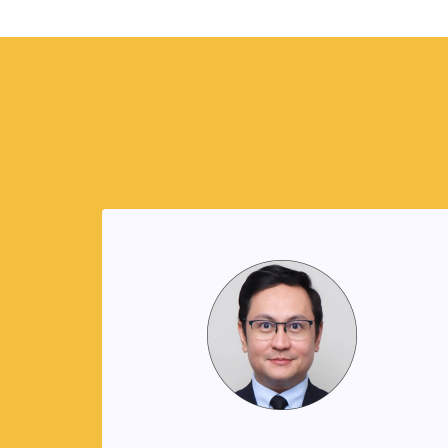
Reynand Canoy