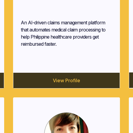
Medipaid Technologies
An AI-driven claims management platform
that automates medical claim processing to
help Philippine healthcare providers get
reimbursed faster.
View Profile