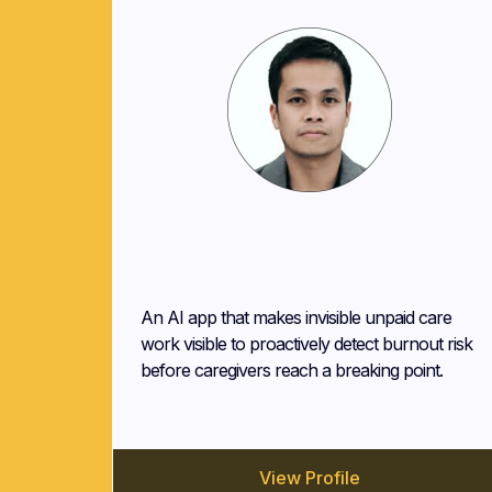
Oliver Tamis
Traxform
An AI app that makes invisible unpaid care
work visible to proactively detect burnout risk
before caregivers reach a breaking point.
View Profile