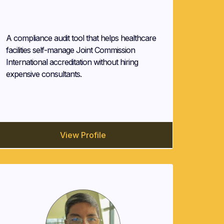
ELGEE.NET
A compliance audit tool that helps healthcare
facilities self-manage Joint Commission
International accreditation without hiring
expensive consultants.
View Profile