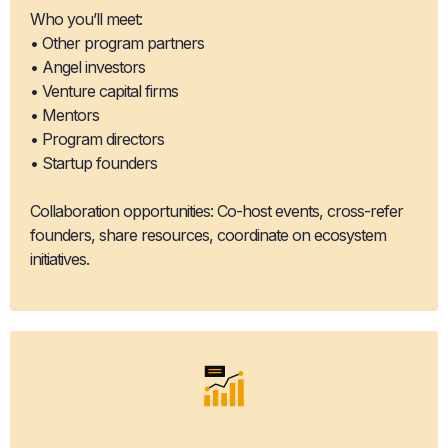
Who you’ll meet:
• Other program partners
• Angel investors
• Venture capital firms
• Mentors
• Program directors
• Startup founders
Collaboration opportunities: Co-host events, cross-refer
founders, share resources, coordinate on ecosystem
initiatives.
Ecosystem