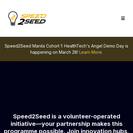
Speed2Seed Manila Cohort 1: HealthTech's Angel Demo Day is
happening on March 28!
Learn More.
Speed2Seed is a volunteer-operated
initiative—your partnership makes this
programme possible. Join innovation hubs,