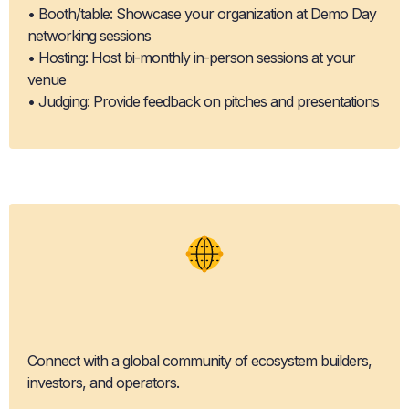
• Booth/table: Showcase your organization at Demo Day
networking sessions
• Hosting: Host bi-monthly in-person sessions at your
venue
• Judging: Provide feedback on pitches and presentations
Network
Expansion
Connect with a global community of ecosystem builders,
investors, and operators.