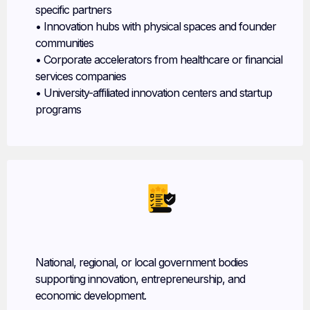
specific partners
• Innovation hubs with physical spaces and founder
communities
• Corporate accelerators from healthcare or financial
services companies
• University-affiliated innovation centers and startup
programs
Government Agencies
National, regional, or local government bodies
supporting innovation, entrepreneurship, and
economic development.