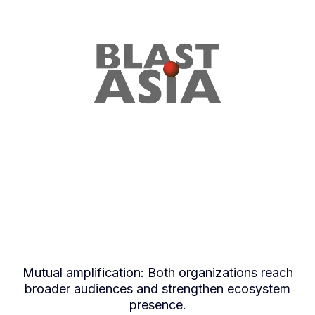
What Program Partners
Receive
Mutual amplification: Both organizations reach
broader audiences and strengthen ecosystem
presence.