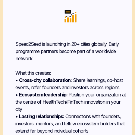
Flexible, Time-Bound Commitment
Speed2Seed is launching in 20+ cities globally. Early
programme partners become part of a worldwide
network.
What this creates:
•
Cross-city collaboration:
Share learnings, co-host
events, refer founders and investors across regions
•
Ecosystem leadership:
Position your organization at
the centre of HealthTech/FinTech innovation in your
city
•
Lasting relationships:
Connections with founders,
investors, mentors, and fellow ecosystem builders that
extend far beyond individual cohorts