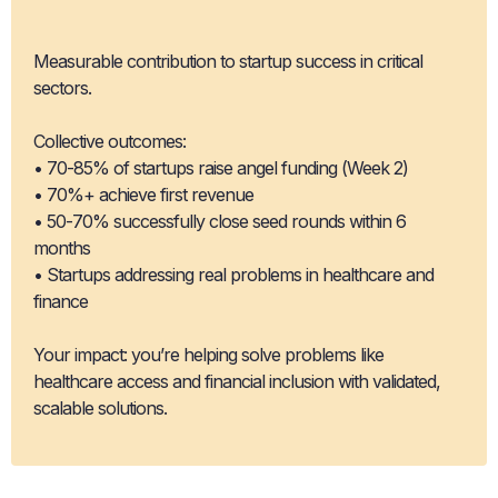
Impact
Measurable contribution to startup success in critical
sectors.
Collective outcomes:
• 70-85% of startups raise angel funding (Week 2)
• 70%+ achieve first revenue
• 50-70% successfully close seed rounds within 6
months
• Startups addressing real problems in healthcare and
finance
Your impact: you’re helping solve problems like
healthcare access and financial inclusion with validated,
scalable solutions.