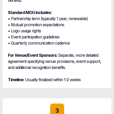
benefits.
Standard MOU includes:
• Partnership term (typically 1 year, renewable)
• Mutual promotion expectations
• Logo usage rights
• Event participation guidelines
• Quarterly communication cadence
For Venue/Event Sponsors:
Separate, more detailed
agreement specifying venue provisions, event support,
and additional recognition benefits.
Timeline:
Usually finalized within 1-2 weeks
3