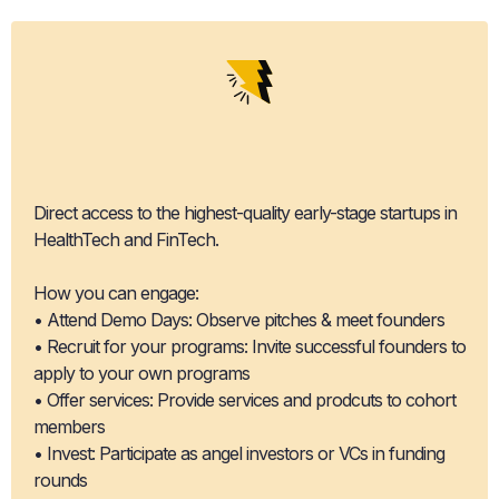
Pipeline
Access
Direct access to the highest-quality early-stage startups in
HealthTech and FinTech.
How you can engage:
• Attend Demo Days: Observe pitches & meet founders
• Recruit for your programs: Invite successful founders to
apply to your own programs
• Offer services: Provide services and prodcuts to cohort
members
• Invest: Participate as angel investors or VCs in funding
rounds