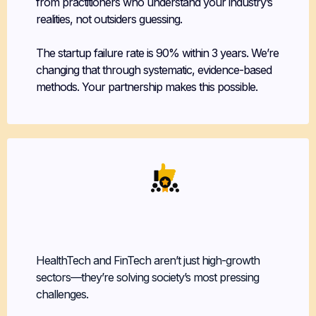
from practitioners who understand your industry’s
realities, not outsiders guessing.
The startup failure rate is 90% within 3 years. We’re
changing that through systematic, evidence-based
methods. Your partnership makes this possible.
Leverage Your
Own Experience
HealthTech and FinTech aren’t just high-growth
sectors—they’re solving society’s most pressing
challenges.