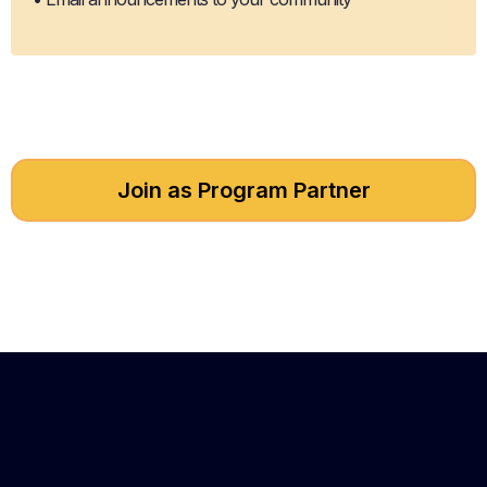
Join as Program Partner
Got questions about