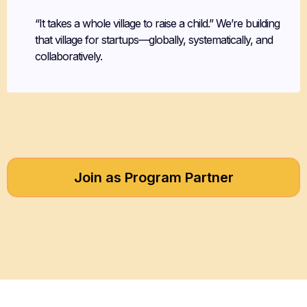
“It takes a whole village to raise a child.” We’re building
that village for startups—globally, systematically, and
collaboratively.
Join as Program Partner