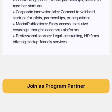
member startups
• Corporate innovation labs: Connect to validated
startups for pilots, partnerships, or acquisitions
• Media/Publications: Story access, exclusive
coverage, thought leadership platforms
• Professional services: Legal, accounting, HR firms
offering startup-friendly services
Join as Program Partner