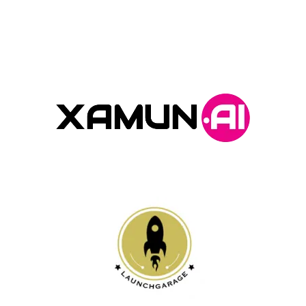
Program Partners