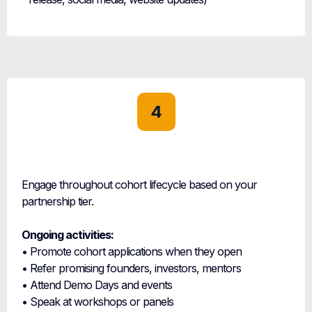
4
Active
Partnership
Engage throughout cohort lifecycle based on your
partnership tier.
Ongoing activities:
• Promote cohort applications when they open
• Refer promising founders, investors, mentors
• Attend Demo Days and events
• Speak at workshops or panels