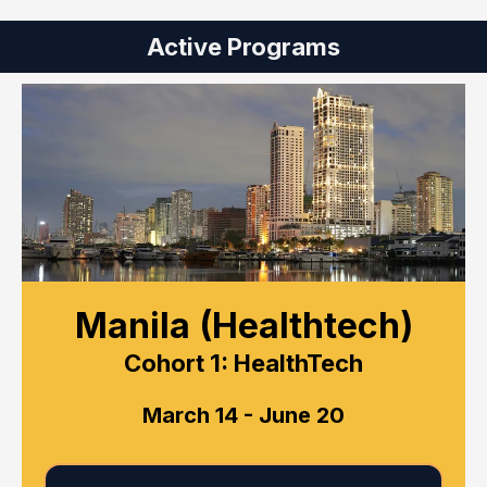
Active Programs
Manila (Healthtech)
Cohort 1: HealthTech
March 14 - June 20