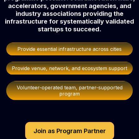
accelerators, government agencies, and
industry associations providing the
infrastructure for systematically validated
startups to succeed.
Provide essential infrastructure across cities
Provide venue, network, and ecosystem support
Volunteer-operated team, partner-supported
program
Join as Program Partner