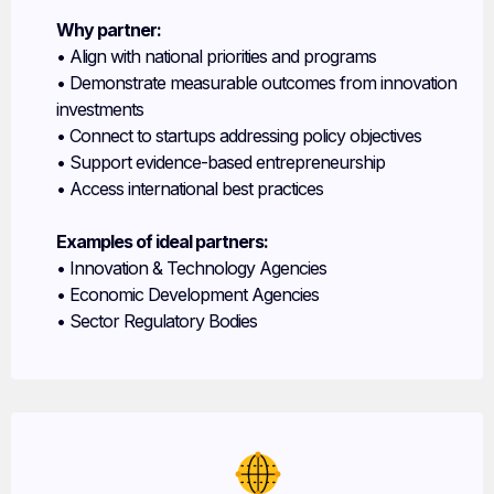
Why partner:
• Align with national priorities and programs
• Demonstrate measurable outcomes from innovation
investments
• Connect to startups addressing policy objectives
• Support evidence-based entrepreneurship
• Access international best practices
Examples of ideal partners:
• Innovation & Technology Agencies
• Economic Development Agencies
• Sector Regulatory Bodies