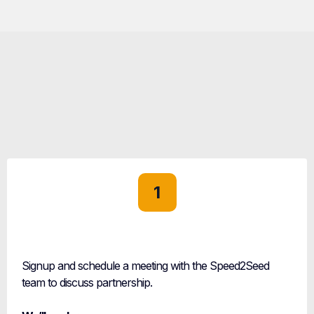
How to Become a Program
Partner
1
Initial
Conversation
Signup and schedule a meeting with the Speed2Seed
team to discuss partnership.