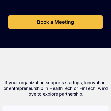
Speed2Seed?
Book a Meeting
Who We Partner With
If your organization supports startups, innovation,
or entrepreneurship in HealthTech or FinTech, we’d
love to explore partnership.