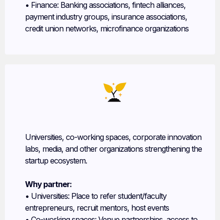
• Finance: Banking associations, fintech alliances,
payment industry groups, insurance associations,
credit union networks, microfinance organizations
Other Program Partners
Universities, co-working spaces, corporate innovation
labs, media, and other organizations strengthening the
startup ecosystem.
Why partner:
• Universities: Place to refer student/faculty
entrepreneurs, recruit mentors, host events
• Co-working spaces: Venue partnerships, access to