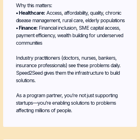
Why this matters:
• Healthcare:
Access, affordability, quality, chronic
disease management, rural care, elderly populations
• Finance:
Financial inclusion, SME capital access,
payment efficiency, wealth building for underserved
communities
Industry practitioners (doctors, nurses, bankers,
insurance professionals) see these problems daily.
Speed2Seed gives them the infrastructure to build
solutions.
As a program partner, you’re not just supporting
startups—you’re enabling solutions to problems
affecting millions of people.