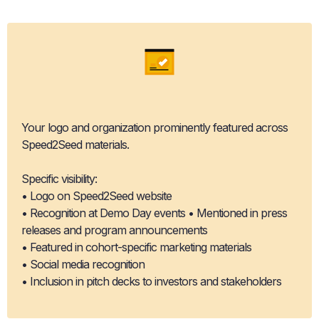
Brand Association & Recognition
Your logo and organization prominently featured across
Speed2Seed materials.
Specific visibility:
• Logo on Speed2Seed website
• Recognition at Demo Day events • Mentioned in press
releases and program announcements
• Featured in cohort-specific marketing materials
• Social media recognition
• Inclusion in pitch decks to investors and stakeholders