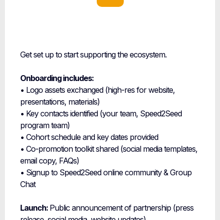
Onboarding &
Launch
Get set up to start supporting the ecosystem.
Onboarding includes:
• Logo assets exchanged (high-res for website,
presentations, materials)
• Key contacts identified (your team, Speed2Seed
program team)
• Cohort schedule and key dates provided
• Co-promotion toolkit shared (social media templates,
email copy, FAQs)
• Signup to Speed2Seed online community & Group
Chat
Launch:
Public announcement of partnership (press
release, social media, website updates)