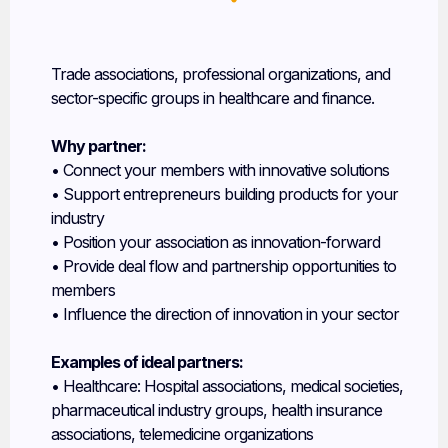
Industry Associations
Trade associations, professional organizations, and
sector-specific groups in healthcare and finance.
Why partner:
• Connect your members with innovative solutions
• Support entrepreneurs building products for your
industry
• Position your association as innovation-forward
• Provide deal flow and partnership opportunities to
members
• Influence the direction of innovation in your sector
Examples of ideal partners:
• Healthcare: Hospital associations, medical societies,
pharmaceutical industry groups, health insurance
associations, telemedicine organizations