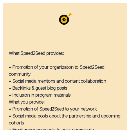
Co-Promotion
Opportunities
What Speed2Seed provides:
• Promotion of your organization to Speed2Seed
community
• Social media mentions and content collaboration
• Backlinks & guest blog posts
• Inclusion in program materials
What you provide:
• Promotion of Speed2Seed to your network
• Social media posts about the partnership and upcoming
cohorts
• Email announcements to your community