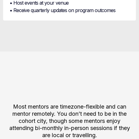
• Host events at your venue
• Receive quarterly updates on program outcomes
Mentor Opportunities
Across Global Cohorts
Most mentors are timezone-flexible and can
mentor remotely. You don’t need to be in the
cohort city, though some mentors enjoy
attending bi-monthly in-person sessions if they
are local or travelling.