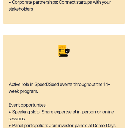
• Corporate partnerships: Connect startups with your
stakeholders
Event
Participation
Active role in Speed2Seed events throughout the 14-
week program.
Event opportunities:
• Speaking slots: Share expertise at in-person or online
sessions
• Panel participation: Join investor panels at Demo Days