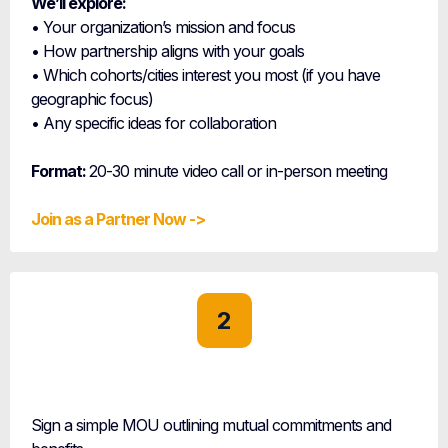
We’ll explore:
• Your organization’s mission and focus
• How partnership aligns with your goals
• Which cohorts/cities interest you most (if you have
geographic focus)
• Any specific ideas for collaboration
Format:
20-30 minute video call or in-person meeting
Join as a Partner Now ->
2
Partnership
Agreement
Sign a simple MOU outlining mutual commitments and