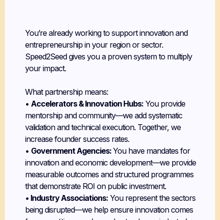
Build a Startup
Portfolio
You’re already working to support innovation and
entrepreneurship in your region or sector.
Speed2Seed gives you a proven system to multiply
your impact.
What partnership means:
•
Accelerators & Innovation Hubs:
You provide
mentorship and community—we add systematic
validation and technical execution. Together, we
increase founder success rates.
•
Government Agencies:
You have mandates for
innovation and economic development—we provide
measurable outcomes and structured programmes
that demonstrate ROI on public investment.
•
Industry Associations:
You represent the sectors
being disrupted—we help ensure innovation comes