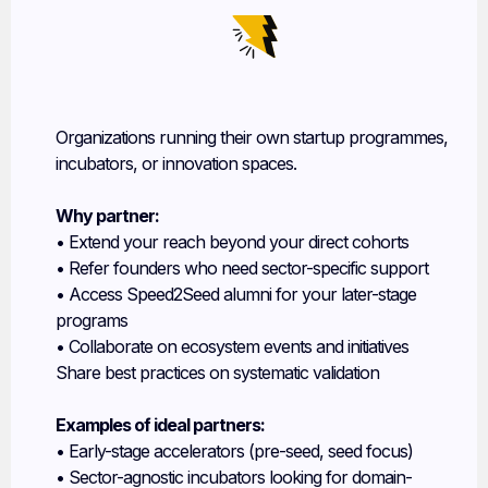
Innovation Hubs & Accelerators
Organizations running their own startup programmes,
incubators, or innovation spaces.
Why partner:
• Extend your reach beyond your direct cohorts
• Refer founders who need sector-specific support
• Access Speed2Seed alumni for your later-stage
programs
• Collaborate on ecosystem events and initiatives
Share best practices on systematic validation
Examples of ideal partners:
• Early-stage accelerators (pre-seed, seed focus)
• Sector-agnostic incubators looking for domain-